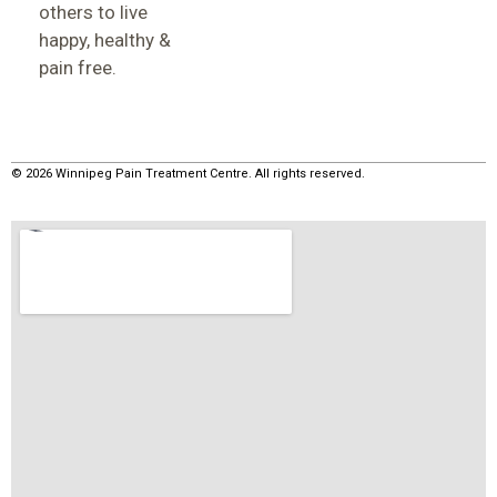
others to live
happy, healthy &
pain free.
© 2026 Winnipeg Pain Treatment Centre. All rights reserved.