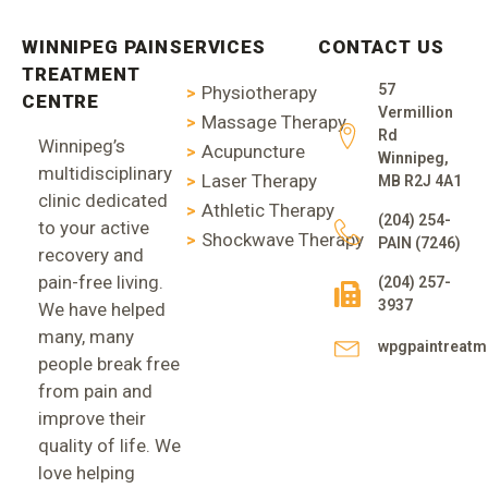
WINNIPEG PAIN
SERVICES
CONTACT US
TREATMENT
57
Physiotherapy
CENTRE
Vermillion
Massage Therapy
Rd
Winnipeg’s
Acupuncture
Winnipeg,
multidisciplinary
Laser Therapy
MB R2J 4A1
clinic dedicated
Athletic Therapy
(204) 254-
to your active
Shockwave Therapy
PAIN (7246)
recovery and
pain-free living.
(204) 257-
3937
We have helped
many, many
wpgpaintreat
people break free
from pain and
improve their
quality of life. We
love helping