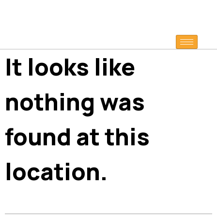
It looks like
nothing was
found at this
location.