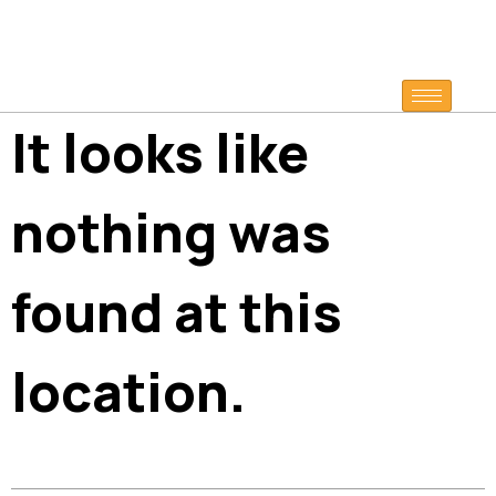
It looks like
nothing was
found at this
location.