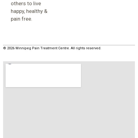
others to live
happy, healthy &
pain free.
© 2026 Winnipeg Pain Treatment Centre. All rights reserved.