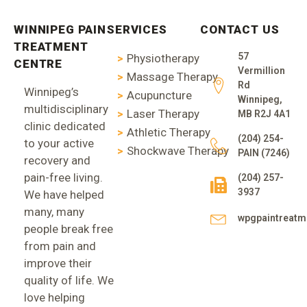
WINNIPEG PAIN
SERVICES
CONTACT US
TREATMENT
57
Physiotherapy
CENTRE
Vermillion
Massage Therapy
Rd
Winnipeg’s
Acupuncture
Winnipeg,
multidisciplinary
Laser Therapy
MB R2J 4A1
clinic dedicated
Athletic Therapy
(204) 254-
to your active
Shockwave Therapy
PAIN (7246)
recovery and
pain-free living.
(204) 257-
3937
We have helped
many, many
wpgpaintreat
people break free
from pain and
improve their
quality of life. We
love helping